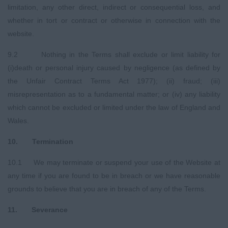
limitation, any other direct, indirect or consequential loss, and
whether in tort or contract or otherwise in connection with the
website.
9.2 Nothing in the Terms shall exclude or limit liability for
(i)death or personal injury caused by negligence (as defined by
the Unfair Contract Terms Act 1977); (ii) fraud; (iii)
misrepresentation as to a fundamental matter; or (iv) any liability
which cannot be excluded or limited under the law of England and
Wales.
10. Termination
10.1 We may terminate or suspend your use of the Website at
any time if you are found to be in breach or we have reasonable
grounds to believe that you are in breach of any of the Terms.
11. Severance