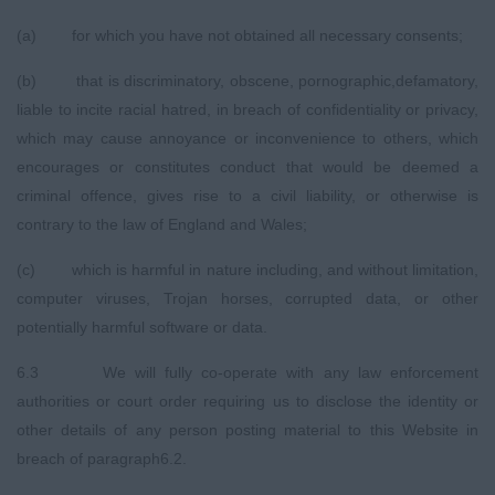
(a) for which you have not obtained all necessary consents;
(b) that is discriminatory, obscene, pornographic,defamatory,
liable to incite racial hatred, in breach of confidentiality or privacy,
which may cause annoyance or inconvenience to others, which
encourages or constitutes conduct that would be deemed a
criminal offence, gives rise to a civil liability, or otherwise is
contrary to the law of England and Wales;
(c) which is harmful in nature including, and without limitation,
computer viruses, Trojan horses, corrupted data, or other
potentially harmful software or data.
6.3 We will fully co-operate with any law enforcement
authorities or court order requiring us to disclose the identity or
other details of any person posting material to this Website in
breach of paragraph6.2.