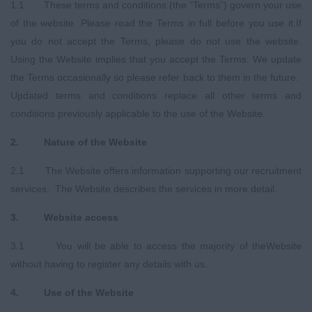
1.1 These terms and conditions (the “Terms”) govern your use
of the website. Please read the Terms in full before you use it.If
you do not accept the Terms, please do not use the website.
Using the Website implies that you accept the Terms. We update
the Terms occasionally so please refer back to them in the future.
Updated terms and conditions replace all other terms and
conditions previously applicable to the use of the Website.
2. Nature of the Website
2.1 The Website offers information supporting our recruitment
services. The Website describes the services in more detail.
3. Website
a
ccess
3.1 You will be able to access the majority of theWebsite
without having to register any details with us.
4. Use of the Website