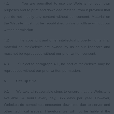
4.1 You are permitted to use the Website for your own
purposes and to print and download material from it provided that
you do not modify any content without our consent. Material on
the Website must not be republished online or offline without our
written permission.
4.2 The copyright and other intellectual property rights in all
material on theWebsite are owned by us or our licensors and
must not be reproduced without our prior written consent.
4.3 Subject to paragraph 4.1, no part of theWebsite may be
reproduced without our prior written permission.
5
.
Site up time
5.1 We take all reasonable steps to ensure that the Website is
available 24 hours every day, 365 days per year. However,
Websites do sometimes encounter downtime due to server and
other technical issues. Therefore we will not be liable if the