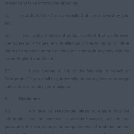
present any false information about us;
(c) you do not link from a website that is not owned by you;
and
(d) your website does not contain content that is offensive,
controversial, infringes any intellectual property rights or other
rights of any other person or does not comply in any way with the
law in England and Wales.
7
.3 If you choose to link to the Website in breach of
Paragraph 7.2 you shall fully indemnify us for any loss or damage
suffered as a result of your actions.
8
.
Disclaimer
8.1 We take all reasonable steps to ensure that the
information on the website is correct.However, we do not
guarantee the correctness or completeness of material on the