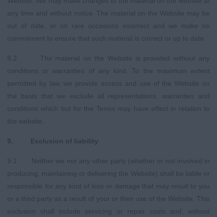
Website. We may make changes to the material on the website at
any time and without notice. The material on the Website may be
out of date, or on rare occasions incorrect and we make no
commitment to ensure that such material is correct or up to date.
8.2 The material on the Website is provided without any
conditions or warranties of any kind. To the maximum extent
permitted by law, we provide access and use of the Website on
the basis that we exclude all representations, warranties and
conditions which but for the Terms may have effect in relation to
the website.
9
.
E
xclusion of liability
9.1 Neither we nor any other party (whether or not involved in
producing, maintaining or delivering the Website) shall be liable or
responsible for any kind of loss or damage that may result to you
or a third party as a result of your or their use of the Website. This
exclusion shall include servicing or repair costs and, without