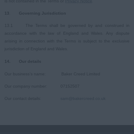
is not contained in the Terms or
Privacy
Notice
.
13
.
Governing Jurisdiction
13.1 The Terms shall be governed by and construed in
accordance with the law of England and Wales. Any dispute
arising in connection with the Terms is subject to the exclusive
jurisdiction of England and Wales.
14
.
O
ur details
Our business’s name: Baker Creed Limited
Our company number: 07152507
Our contact details:
sam@bakercreed.co.uk