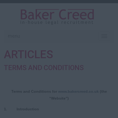
menu
Toggle
navigati
ARTICLES
TERMS AND CONDITIONS
Terms and Conditions
for
www
.bakercreed.co.uk
(the
“Website”)
1. Introduction