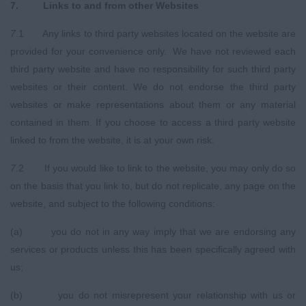
7
.
Links to and from other Websites
7
.1 Any links to third party websites located on the website are
provided for your convenience only. We have not reviewed each
third party website and have no responsibility for such third party
websites or their content. We do not endorse the third party
websites or make representations about them or any material
contained in them. If you choose to access a third party website
linked to from the website, it is at your own risk.
7
.2 If you would like to link to the website, you may only do so
on the basis that you link to, but do not replicate, any page on the
website, and subject to the following conditions:
(a) you do not in any way imply that we are endorsing any
services or products unless this has been specifically agreed with
us;
(b) you do not misrepresent your relationship with us or