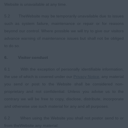
Website is unavailable at any time.
5.2 TheWebsite may be temporarily unavailable due to issues
such as system failure, maintenance or repair or for reasons
beyond our control. Where possible we will try to give our visitors
advance warning of maintenance issues but shall not be obliged
to do so.
6.
Visitor conduct
6.1 With the exception of personally identifiable information,
the use of which is covered under our
Privacy
Notice
, any material
you send or post to the Website shall be considered non-
proprietary and not confidential. Unless you advise us to the
contrary we will be free to copy, disclose, distribute, incorporate
and otherwise use such material for any and all purposes.
6.2 When using the Website you shall not postor send to or
from theWebsite any material: