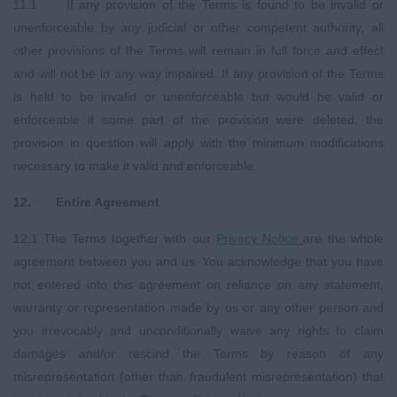
11.1 If any provision of the Terms is found to be invalid or
unenforceable by any judicial or other competent authority, all
other provisions of the Terms will remain in full force and effect
and will not be in any way impaired. If any provision of the Terms
is held to be invalid or unenforceable but would be valid or
enforceable if some part of the provision were deleted, the
provision in question will apply with the minimum modifications
necessary to make it valid and enforceable.
12. Entire Agreement
12.1 The Terms together with our
Privacy
Notice
are the whole
agreement between you and us. You acknowledge that you have
not entered into this agreement on reliance on any statement,
warranty or representation made by us or any other person and
you irrevocably and unconditionally waive any rights to claim
damages and/or rescind the Terms by reason of any
misrepresentation (other than fraudulent misrepresentation) that