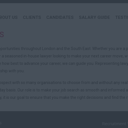
BOUT US
CLIENTS
CANDIDATES
SALARY GUIDE
TEST
S
pportunities throughout London and the South East. Whether you are a p
or a seasoned in-house lawyer looking to make your next career move, we
how best to advance your career, we can guide you. Representing lawyer
ship with you.
prospect with so many organisations to choose from and without any real
ay basis. Our role is to make your job search as smooth and informed as
 it is our goal to ensure that you make the right decisions and find the ri
s
Recruitment