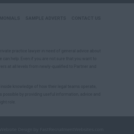
IMONIALS
SAMPLE ADVERTS
CONTACT US
rivate practice lawyer in need of general advice about
 can help. Even if you are not sure that you want to
s at all levels from newly-qualified to Partner and
 inside knowledge of how their legal teams operate,
 possible by providing useful information, advice and
ght role.
 Website Design
by FastRecruitmentWebsites.com