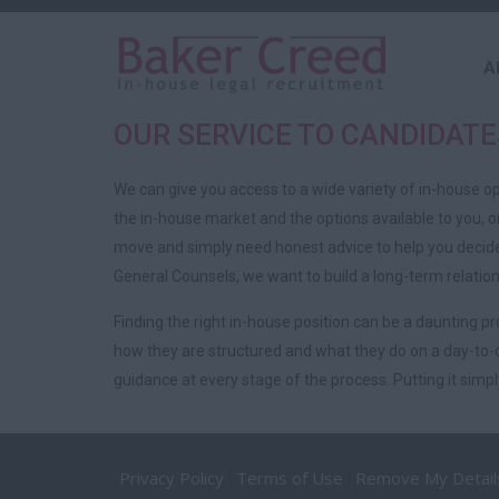
A
OUR SERVICE TO CANDIDATE
We can give you access to a wide variety of in-house o
the in-house market and the options available to you, 
move and simply need honest advice to help you decide 
General Counsels, we want to build a long-term relation
Finding the right in-house position can be a daunting 
how they are structured and what they do on a day-to-d
guidance at every stage of the process. Putting it simply,
Privacy Policy
Terms of Use
Remove My Detail