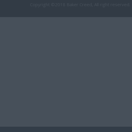
Copyright ©2018 Baker Creed, All right reserved.